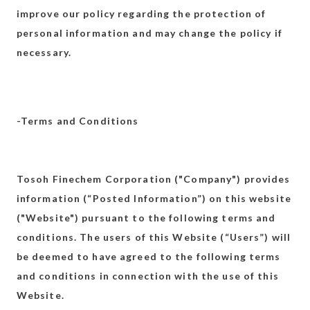
improve our policy regarding the protection of
personal information and may change the policy if
necessary.
-Terms and Conditions
Tosoh Finechem Corporation ("Company") provides
information (“Posted Information”) on this website
("Website") pursuant to the following terms and
conditions. The users of this Website (“Users”) will
be deemed to have agreed to the following terms
and conditions in connection with the use of this
Website.