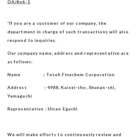
QA/#q6-1
*If you are a customer of our company, the
department in charge of such transactions will also
respond to inquiries.
Our company name, address and representative are
as follows:
Name : Tosoh Finechem Corporation
Address : 4988, Kaisei-cho, Shunan-shi,
Yamaguchi
Representative : Hisao Eguchi
We will make efforts to continuously review and