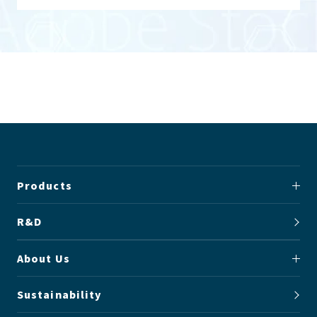
Products
R&D
About Us
Sustainability