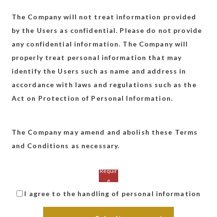
The Company will not treat information provided
by the Users as confidential. Please do not provide
any confidential information. The Company will
properly treat personal information that may
identify the Users such as name and address in
accordance with laws and regulations such as the
Act on Protection of Personal Information.
The Company may amend and abolish these Terms
and Conditions as necessary.
I agree to the handling of personal information