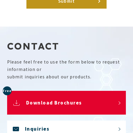
CONTACT
Please feel free to use the form below to request
information or
submit inquiries about our products.
Free
Download Brochures
Inquiries