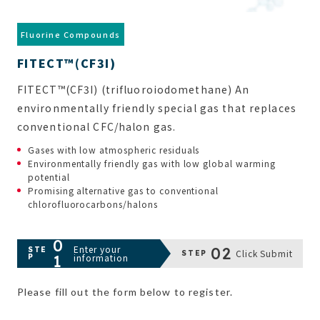
FITECT™(CF3I)
FITECT™(CF3I) (trifluoroiodomethane) An
environmentally friendly special gas that replaces
conventional CFC/halon gas.
Gases with low atmospheric residuals
Environmentally friendly gas with low global warming
potential
Promising alternative gas to conventional
chlorofluorocarbons/halons
0
Enter your
02
STE
Click Submit
STEP
1
information
P
Please fill out the form below to register.