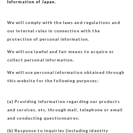
Information of Japan.
We will comply with the laws and regulations and
our internal rules in connection with the
protection of personal information.
We will use lawful and fair means to acquire or
collect personal information.
We will use personal information obtained through
this website for the following purposes:
(a) Providing information regarding our products
and services, etc. through mail, telephone or email
and conducting questionnaires;
(b) Response to inquiries (including identity