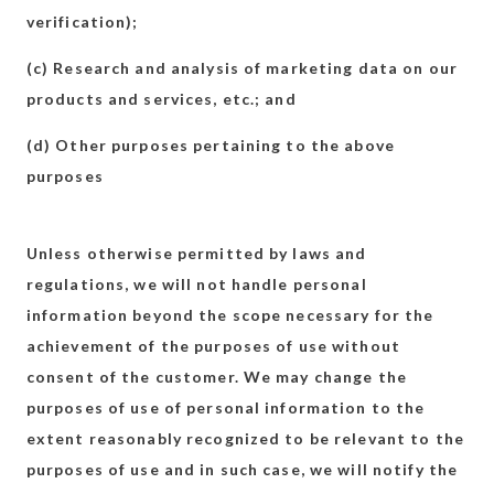
verification);
(c) Research and analysis of marketing data on our
products and services, etc.; and
(d) Other purposes pertaining to the above
purposes
Unless otherwise permitted by laws and
regulations, we will not handle personal
information beyond the scope necessary for the
achievement of the purposes of use without
consent of the customer. We may change the
purposes of use of personal information to the
extent reasonably recognized to be relevant to the
purposes of use and in such case, we will notify the