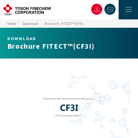
Home
Download
Brochure_FITECT™(CF3I)
DOWNLOAD
Brochure FITECT™(CF3I)