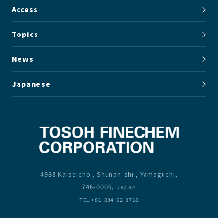
Access
Topics
News
Japanese
4988 Kaiseicho , Shunan-shi , Yamaguchi,
746-0006, Japan
TEL +81-834-62-3718