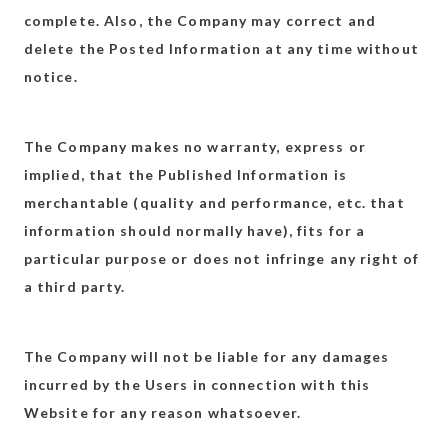
complete. Also, the Company may correct and
delete the Posted Information at any time without
notice.
The Company makes no warranty, express or
implied, that the Published Information is
merchantable (quality and performance, etc. that
information should normally have), fits for a
particular purpose or does not infringe any right of
a third party.
The Company will not be liable for any damages
incurred by the Users in connection with this
Website for any reason whatsoever.