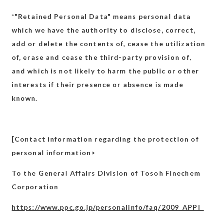
*"Retained Personal Data" means personal data
which we have the authority to disclose, correct,
add or delete the contents of, cease the utilization
of, erase and cease the third-party provision of,
and which is not likely to harm the public or other
interests if their presence or absence is made
known.
[Contact information regarding the protection of
personal information>
To the General Affairs Division of Tosoh Finechem
Corporation
https://www.ppc.go.jp/personalinfo/faq/2009_APPI_