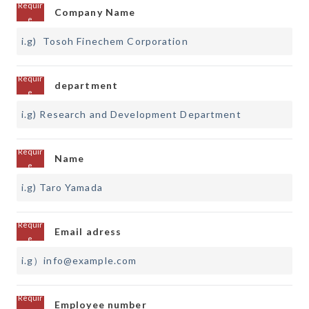
Company Name
department
Name
Email adress
Employee number