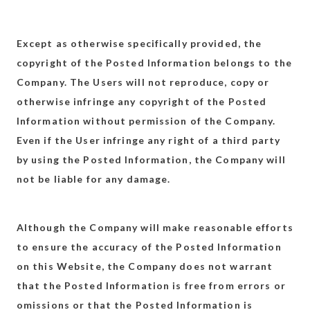
Except as otherwise specifically provided, the
copyright of the Posted Information belongs to the
Company. The Users will not reproduce, copy or
otherwise infringe any copyright of the Posted
Information without permission of the Company.
Even if the User infringe any right of a third party
by using the Posted Information, the Company will
not be liable for any damage.
Although the Company will make reasonable efforts
to ensure the accuracy of the Posted Information
on this Website, the Company does not warrant
that the Posted Information is free from errors or
omissions or that the Posted Information is