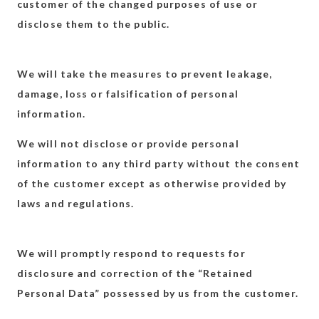
customer of the changed purposes of use or
disclose them to the public.
We will take the measures to prevent leakage,
damage, loss or falsification of personal
information.
We will not disclose or provide personal
information to any third party without the consent
of the customer except as otherwise provided by
laws and regulations.
We will promptly respond to requests for
disclosure and correction of the “Retained
Personal Data” possessed by us from the customer.