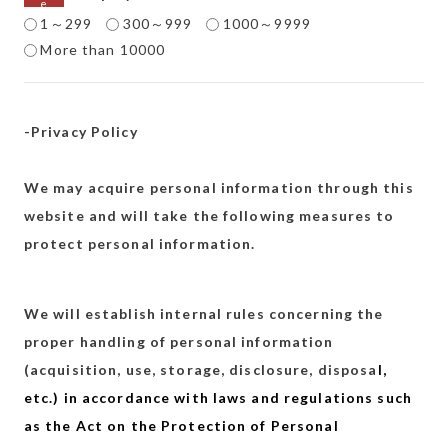
1～299
300～999
1000～9999
More than 10000
-Privacy Policy
We may acquire personal information through this
website and will take the following measures to
protect personal information.
We will establish internal rules concerning the
proper handling of personal information
(acquisition, use, storage, disclosure, disposa
l,
etc.) in accordance with laws and regulations such
as the Act on the Protection of Personal