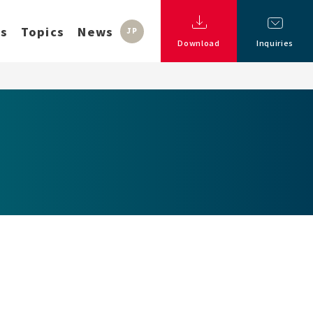
ss
Topics
News
JP
Download
Inquiries