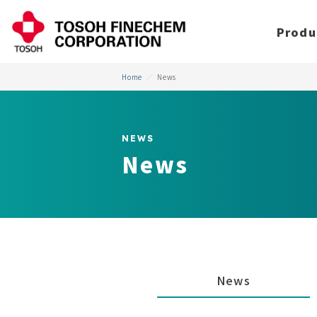
Produ
Home
News
NEWS
News
News