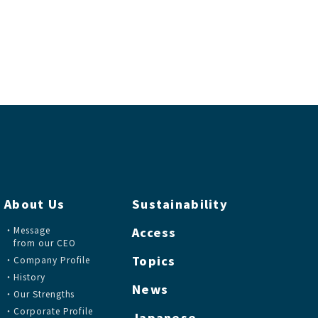
About Us
Sustainability
Message
Access
from our CEO
Topics
Company Profile
History
News
Our Strengths
Corporate Profile
Japanese