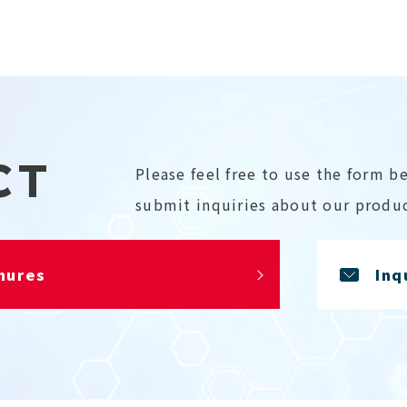
CT
Please feel free to use the form b
submit inquiries about our produc
hures
Inq