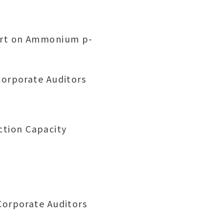
ort on Ammonium p-
Corporate Auditors
tion Capacity
 Corporate Auditors