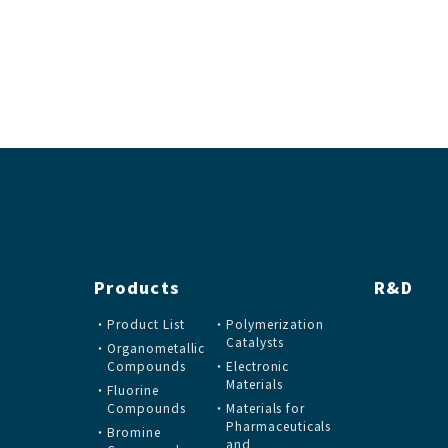
Products
R&D
Product List
Polymerization
Catalysts
Organometallic
Compounds
Electronic
Materials
Fluorine
Compounds
Materials for
Pharmaceuticals
Bromine
and