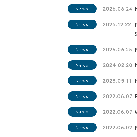
2026.06.24
News
2025.12.22
News
2025.06.25
News
2024.02.20
News
2023.05.11
News
2022.06.07
News
2022.06.07
News
2022.06.02
News