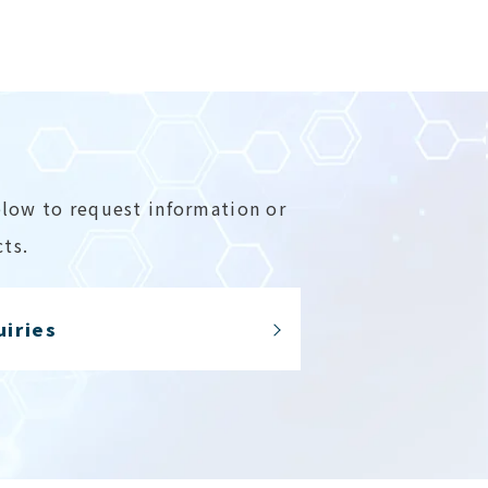
elow to request information or
ts.
uiries