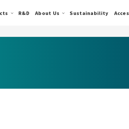
cts
R&D
About Us
Sustainability
Acce