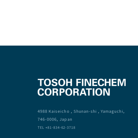
4988 Kaiseicho , Shunan-shi , Yamaguchi,
746-0006, Japan
TEL +81-834-62-3718