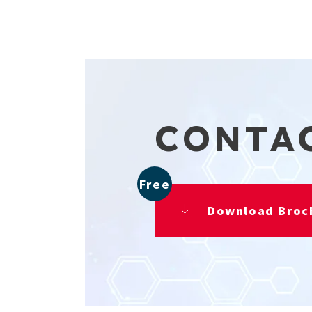
CONTA
Free
Download Broc