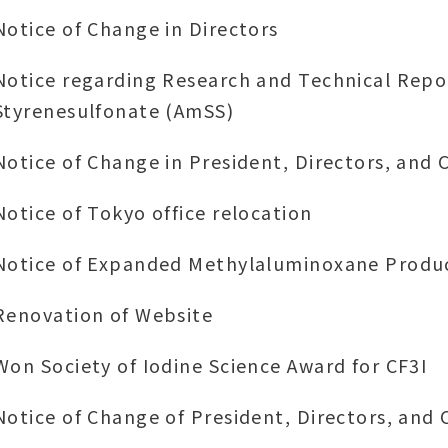
Notice of Change in Directors
Notice regarding Research and Technical Rep
Styrenesulfonate (AmSS)
Notice of Change in President, Directors, and 
Notice of Tokyo office relocation
Notice of Expanded Methylaluminoxane Produc
Renovation of Website
Won Society of Iodine Science Award for CF3I
Notice of Change of President, Directors, and