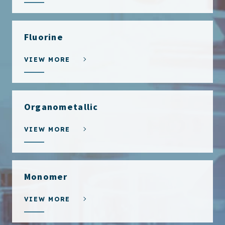
Fluorine
VIEW MORE
Organometallic
VIEW MORE
Monomer
VIEW MORE