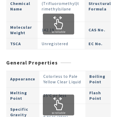
Chemical
(Trifluoromethyl)t
Structural
Name
rimethylsilane
Formula
Molecular
142.19
CAS No.
scrollable
Weight
TSCA
Unregistered
EC No.
General Properties
Colorless to Pale
Boiling
Appearance
Yellow Clear Liquid
Point
Melting
Flash
25℃ or less
Point
Point
Specific
scrollable
Gravity