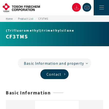
Home
Product List
CF3TMS
(Trifluoromethyl)trimethylsilane
CF3TMS
Basic Information and property
Contact
Basic Information