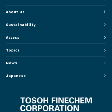
About Us
Sustainability
Access
Topics
News
Japanese