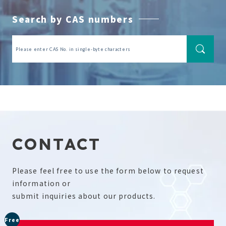
Search by CAS numbers
CONTACT
Please feel free to use the form below to request
information or
submit inquiries about our products.
Free