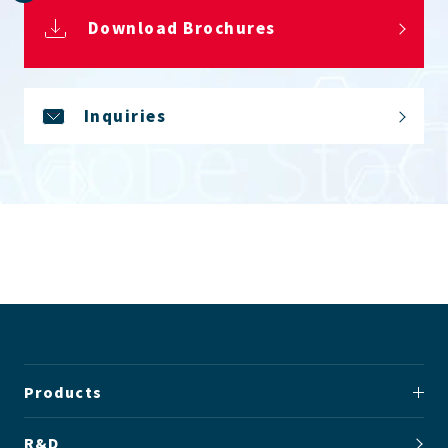
Download Brochures
Inquiries
Products
R&D