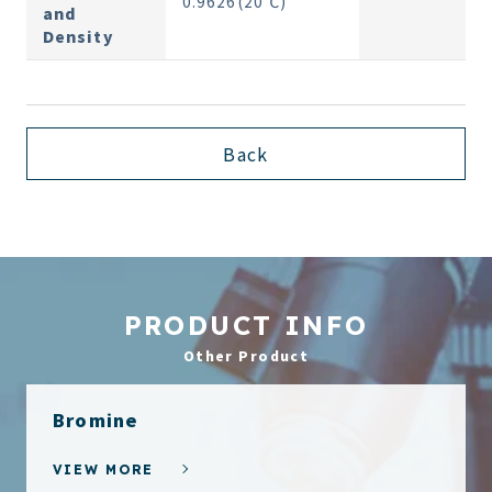
0.9626(20℃)
and
Density
Back
PRODUCT INFO
Other Product
Bromine
VIEW MORE