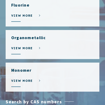
Fluorine
VIEW MORE
Organometallic
VIEW MORE
Monomer
VIEW MORE
Search by CAS numbers