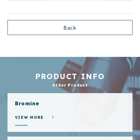
Back
PRODUCT INFO
Other Product
Bromine
VIEW MORE