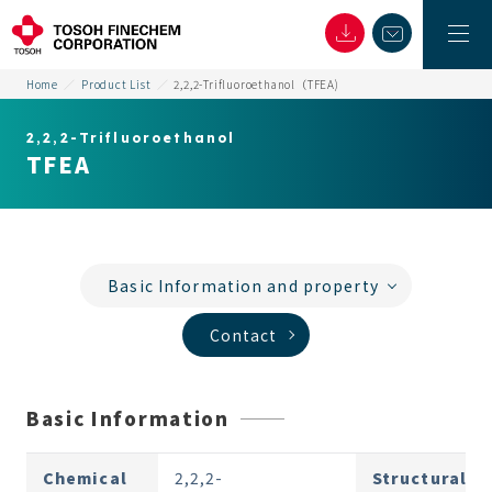
Home
Product List
2,2,2-Trifluoroethanol（TFEA)
2,2,2-Trifluoroethanol
TFEA
Basic Information and property
Contact
Basic Information
Chemical
2,2,2-
Structural