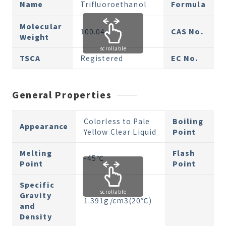
Name
Trifluoroethanol
Formula
Molecular
100.04
CAS No.
Weight
scrollable
TSCA
Registered
EC No.
General Properties
Colorless to Pale
Boiling
Appearance
Yellow Clear Liquid
Point
Melting
Flash
-45℃
Point
Point
Specific
scrollable
Gravity
1.391g/cm3(20℃)
and
Density