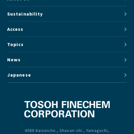
Sustainability
Access
Topics
News
Japanese
4988 Kaiseicho , Shunan-shi , Yamaguchi,