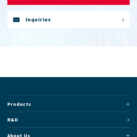
Inquiries
Products
R&D
About Us