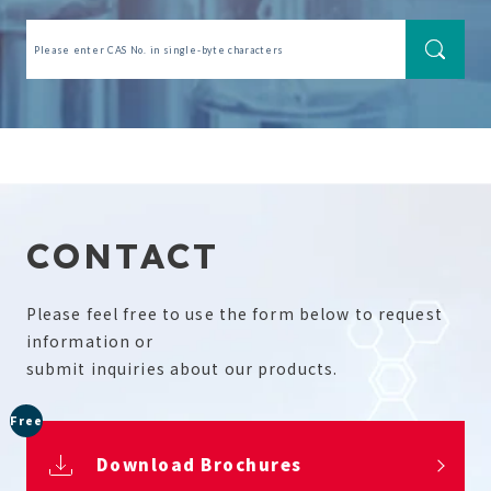
CONTACT
Please feel free to use the form below to request
information or
submit inquiries about our products.
Free
Download Brochures