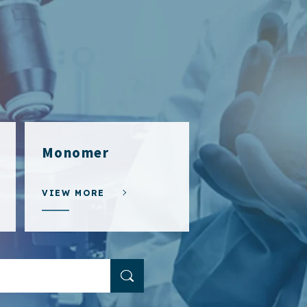
Monomer
VIEW MORE