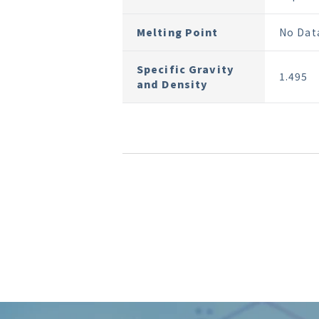
Melting Point
No Dat
Specific Gravity
1.495
and Density