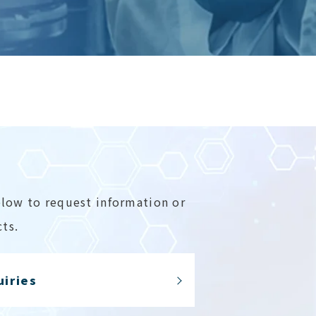
elow to request information or
ts.
uiries