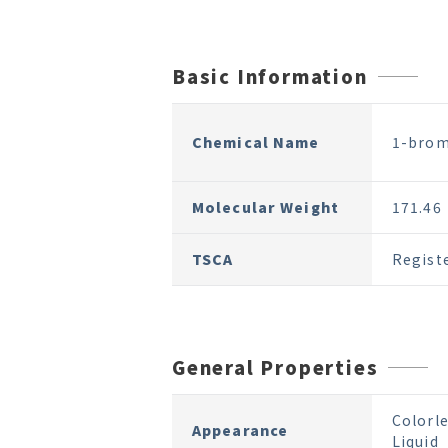
Basic Information
Chemical Name
1-brom
Molecular Weight
171.46
TSCA
Regist
General Properties
Colorle
Appearance
Liquid