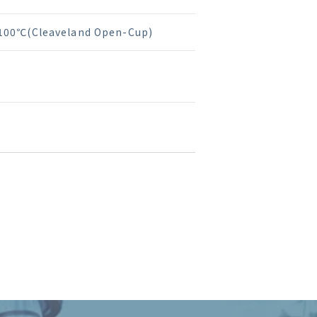
100℃(Cleaveland Open-Cup)