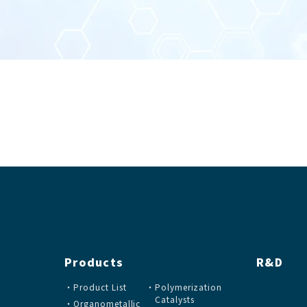
Products
R&D
Product List
Polymerization
Catalysts
Organometallic