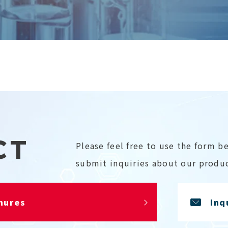
CT
Please feel free to use the form b
submit inquiries about our produc
hures
Inq