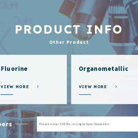
PRODUCT INFO
Other Product
Fluorine
Organometallic
VIEW MORE
VIEW MORE
bers