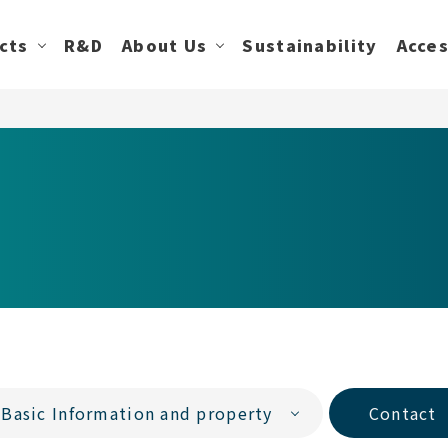
cts
R&D
About Us
Sustainability
Acce
Basic Information and property
Contact