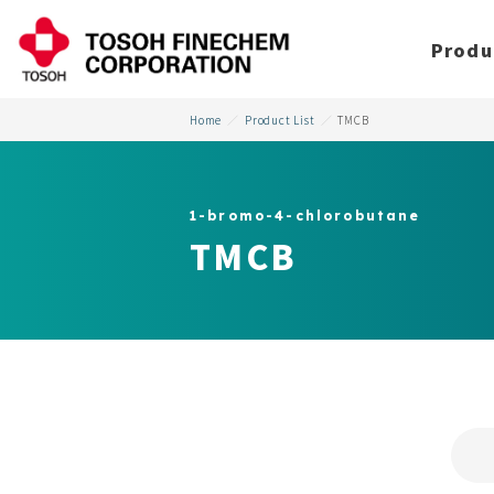
Produ
Home
Product List
TMCB
1-bromo-4-chlorobutane
TMCB