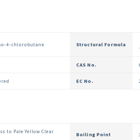
o-4-chlorobutane
Structural Formula
CAS No.
ered
EC No.
ss to Pale Yellow Clear
Boiling Point