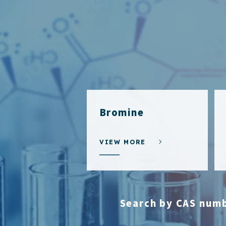
Bromine
VIEW MORE
Search by CAS num