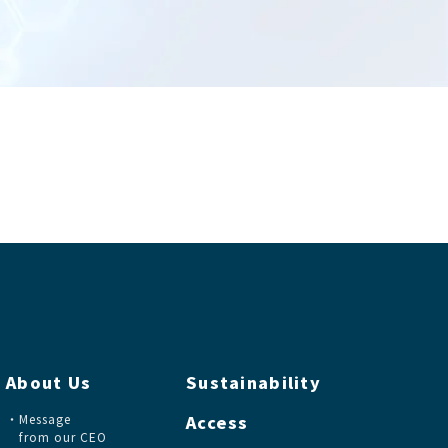
About Us
Sustainability
Message
Access
from our CEO