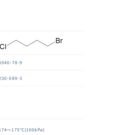
6940-78-9
230-089-3
174～175℃(100kPa)