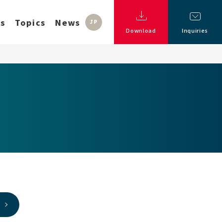
ss
Topics
News
JP
Download
Inquiries