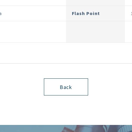
a
Flash Point
Back