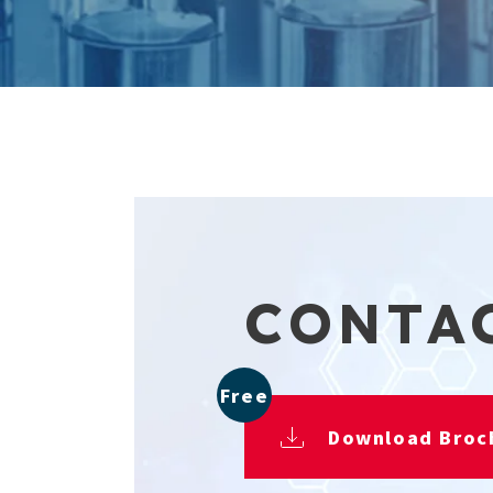
CONTA
Free
Download Broc