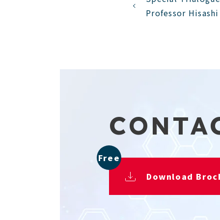
Professor Hisash
CONTA
Free
Download Broc