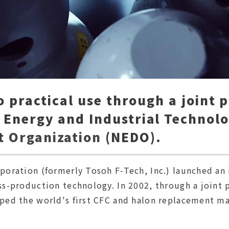
to practical use through a joint 
 Energy and Industrial Technol
t
Organization
(NEDO).
oration (formerly Tosoh F-Tech, Inc.) launched an 
s-production technology. In 2002, through a joint 
ed the world's first CFC and halon replacement mat