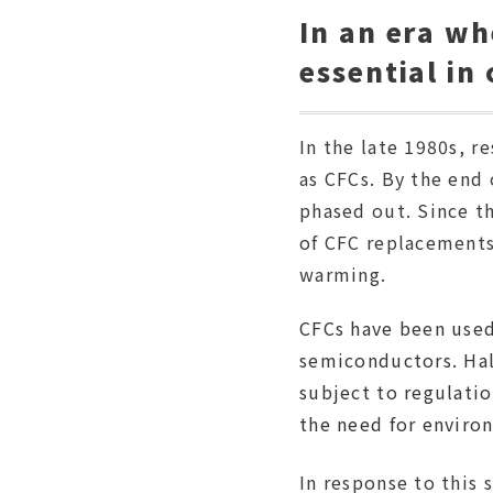
In an era w
essential in
In the late 1980s, 
as CFCs. By the end
phased out. Since th
of CFC replacements
warming.
CFCs have been used
semiconductors. Hal
subject to regulatio
the need for environ
In response to this