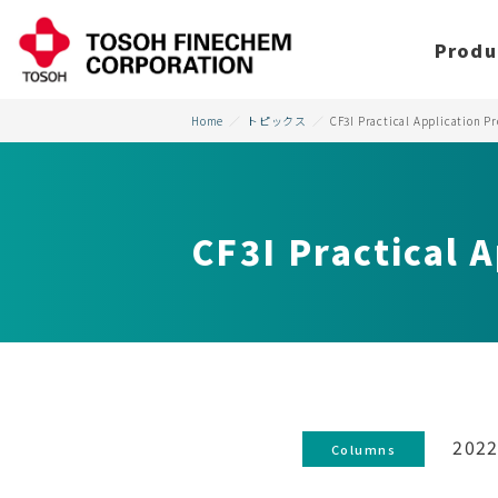
Produ
Home
トピックス
CF3I Practical Application Pr
CF3I Practical A
2022
Columns