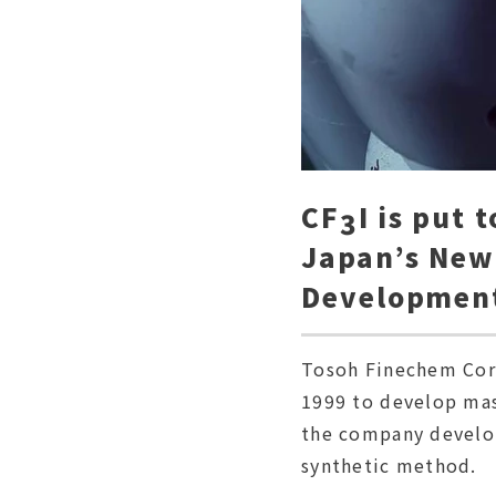
CF
I is put 
3
Japan’s New
Developmen
Tosoh Finechem Corp
1999 to develop mas
the company develop
synthetic method.