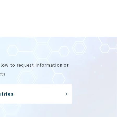
elow to request information or
ts.
uiries