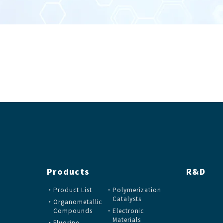
Products
R&D
Product List
Polymerization
Catalysts
Organometallic
Compounds
Electronic
Materials
Fluorine