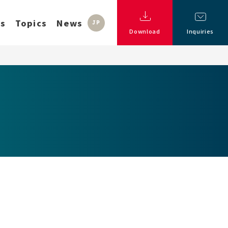
ss
Topics
News
JP
Download
Inquiries