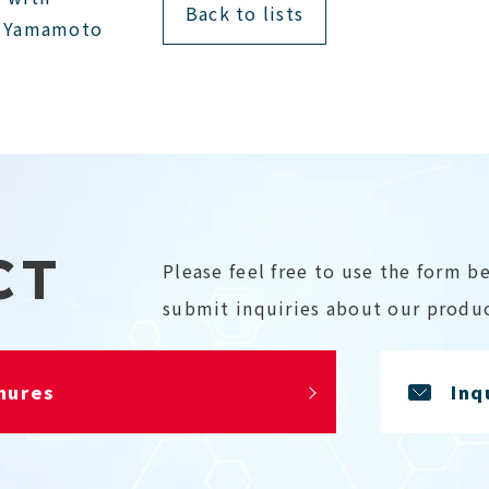
Back to lists
i Yamamoto
CT
Please feel free to use the form b
submit inquiries about our produc
hures
Inq