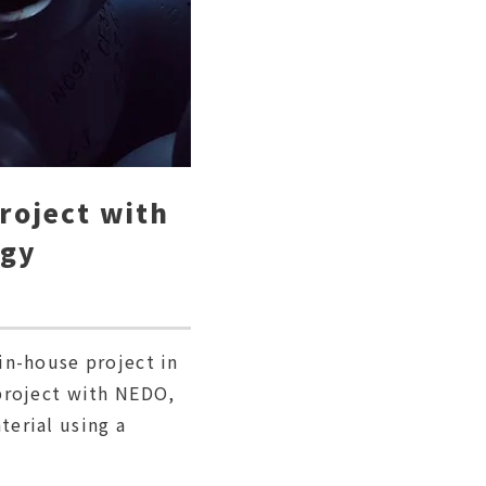
project with
ogy
in-house project in
project with NEDO,
erial using a