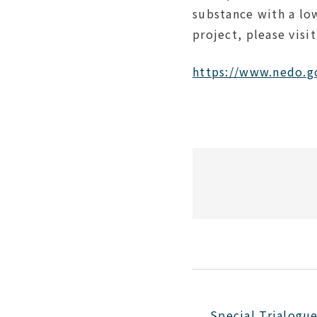
substance with a lo
project
, please visi
https://www.nedo.g
Special Trialogu