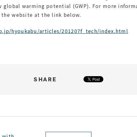
w global warming potential (GWP). For more infor
t the website at the link below.
o.jp/hyoukabu/articles/201207f_tech/index.html
SHARE
e with