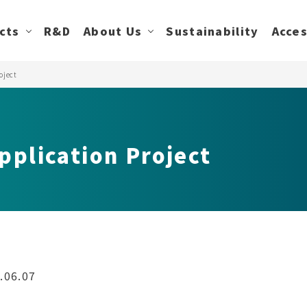
cts
R&D
About Us
Sustainability
Acce
oject
pplication Project
.06.07