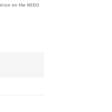
mation on the NEDO