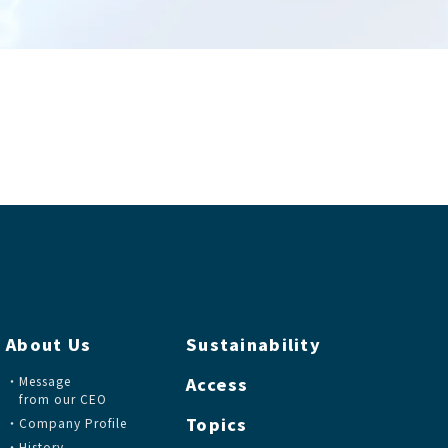
About Us
Sustainability
Message
Access
from our CEO
Topics
Company Profile
History