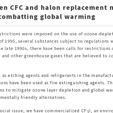
hen CFC and halon replacement m
 combatting global warming
restrictions were imposed on the use of ozone-deple
 of 1995, several substances subject to regulations
e late 1990s, there have been calls for restrictions
 and other greenhouse gases that are believed to c
 as etching agents and refrigerants in the manufact
ons have been used as fire extinguishing agents. Th
ns to mitigate ozone layer depletion and global war
mentally friendly alternatives.
 social issue, we have commercialized CF
I, an envir
3