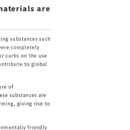
aterials are
ting substances such
 were completely
 or curbs on the use
ontribute to global
ure of
ese substances are
ming, giving rise to
onmentally friendly