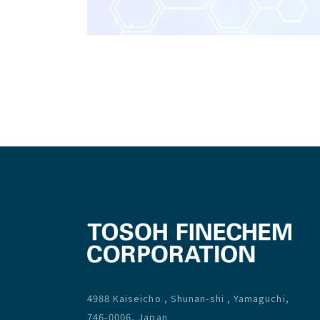
4988 Kaiseicho , Shunan-shi , Yamaguchi,
746-0006, Japan