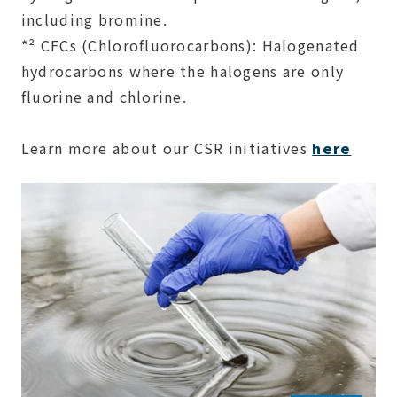
including bromine.
*² CFCs (Chlorofluorocarbons): Halogenated
hydrocarbons where the halogens are only
fluorine and chlorine.
Learn more about our CSR initiatives
here