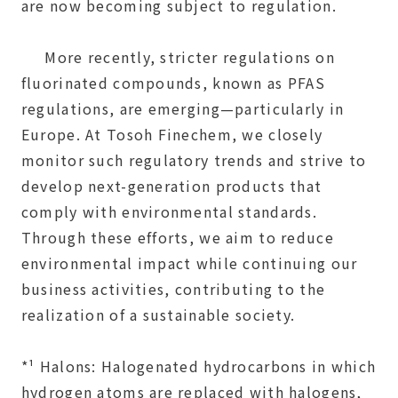
are now becoming subject to regulation.
More recently, stricter regulations on
fluorinated compounds, known as PFAS
regulations, are emerging—particularly in
Europe. At Tosoh Finechem, we closely
monitor such regulatory trends and strive to
develop next-generation products that
comply with environmental standards.
Through these efforts, we aim to reduce
environmental impact while continuing our
business activities, contributing to the
realization of a sustainable society.
*¹ Halons: Halogenated hydrocarbons in which
hydrogen atoms are replaced with halogens,