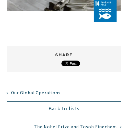
SHARE
Our Global Operations
Back to lists
The Nobel Prize and Tosoh Finechem