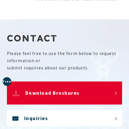
CONTACT
Please feel free to use the form below to request
information or
submit inquiries about our products.
Free
Download Brochures
Inquiries