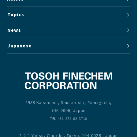
Topics
News
Japanese
4988 Kaiseicho , Shunan-shi , Yamaguchi,
746-0006, Japan
TEL +81-834-62-3718
2-2-1 Yaesu, Chuo-ku, Tokyo, 104-0028 , Japan