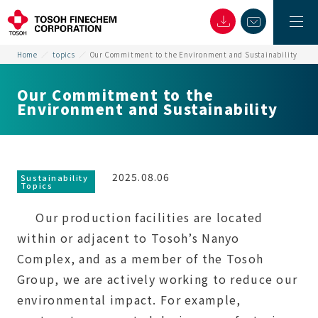
Home
topics
Our Commitment to the Environment and Sustainability
Our Commitment to the
Environment and Sustainability
2025.08.06
Sustainability
Topics
Our production facilities are located
within or adjacent to Tosoh’s Nanyo
Complex, and as a member of the Tosoh
Group, we are actively working to reduce our
environmental impact. For example,