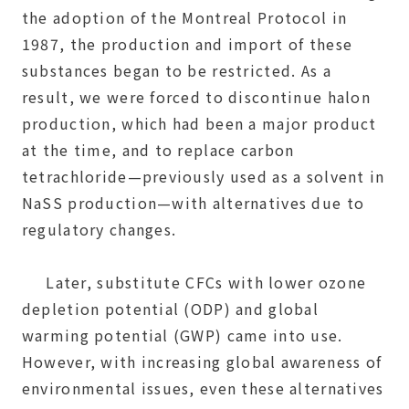
the adoption of the Montreal Protocol in
1987, the production and import of these
substances began to be restricted. As a
result, we were forced to discontinue halon
production, which had been a major product
at the time, and to replace carbon
tetrachloride—previously used as a solvent in
NaSS production—with alternatives due to
regulatory changes.
Later, substitute CFCs with lower ozone
depletion potential (ODP) and global
warming potential (GWP) came into use.
However, with increasing global awareness of
environmental issues, even these alternatives