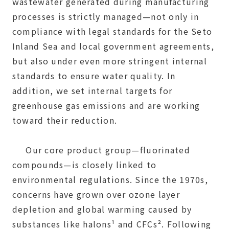
wastewater generated during manufacturing
processes is strictly managed—not only in
compliance with legal standards for the Seto
Inland Sea and local government agreements,
but also under even more stringent internal
standards to ensure water quality. In
addition, we set internal targets for
greenhouse gas emissions and are working
toward their reduction.
Our core product group—fluorinated
compounds—is closely linked to
environmental regulations. Since the 1970s,
concerns have grown over ozone layer
depletion and global warming caused by
substances like halons¹ and CFCs². Following