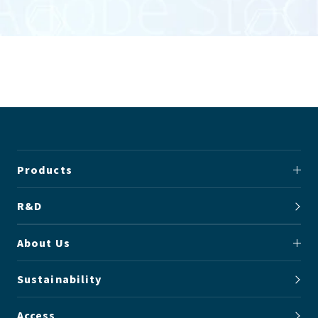
Products
R&D
About Us
Sustainability
Access