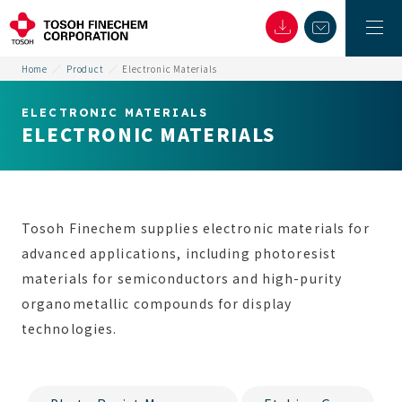
Home
Product
Electronic Materials
ELECTRONIC MATERIALS
ELECTRONIC MATERIALS
Tosoh Finechem supplies electronic materials for
advanced applications, including photoresist
materials for semiconductors and high-purity
organometallic compounds for display
technologies.