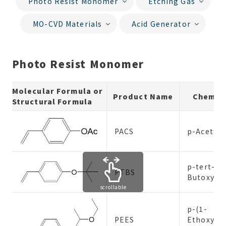
Photo Resist Monomer
Etching Gas
MO-CVD Materials
Acid Generator
Photo Resist Monomer
Molecular Formula or
Product Name
Chemic
Structural Formula
PACS
p-Acetox
p-tert-
PTBS
Butoxyst
scrollable
p-(1-
PEES
Ethoxyeth