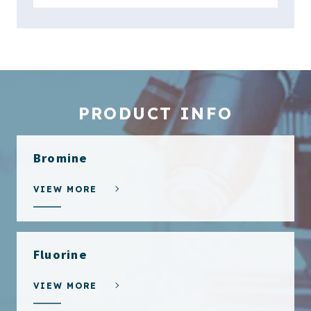
PRODUCT INFO
Bromine
VIEW MORE
Fluorine
VIEW MORE