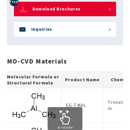
Free
Download Brochures
Inquiries
MO-CVD Materials
Molecular Formula or
Product Name
Chemic
Structural Formula
Trimethy
EG-TMAL
m
scrollable