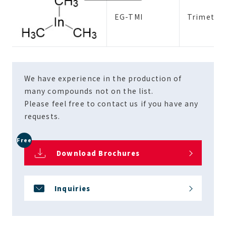
EG-TMI
Trimethy
We have experience in the production of
many compounds not on the list.
Please feel free to contact us if you have any
requests.
Free
Download Brochures
Inquiries