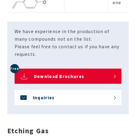
ene
We have experience in the production of
many compounds not on the list.
Please feel free to contact us if you have any
requests.
Free
Download Brochures
Inquiries
Etching Gas