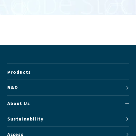
Products
R&D
About Us
Sustainability
Access