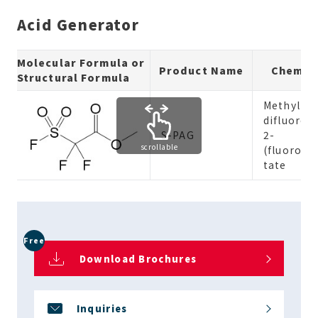
Acid Generator
Molecular Formula or
Product Name
Chemic
Structural Formula
Methyl 2,
difluoro-
S-PAG
2-
scrollable
(fluorosu
tate
Free
Download Brochures
Inquiries