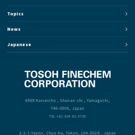
Topics
News
Japanese
4988 Kaiseicho , Shunan-shi , Yamaguchi,
746-0006, Japan
TEL +81-834-62-3718
2-2-1 Yaesu, Chuo-ku, Tokyo, 104-0028 , Japan