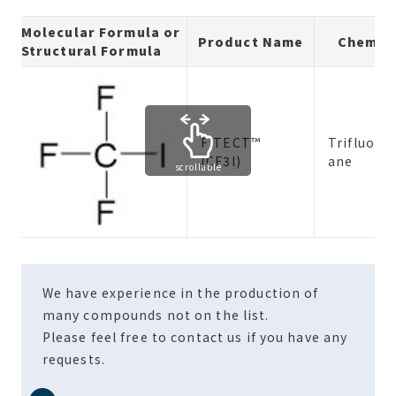
Molecular Formula or
Product Name
Chemic
Structural Formula
FITECT™
Trifluor
(CF3I)
ane
scrollable
We have experience in the production of
many compounds not on the list.
Please feel free to contact us if you have any
requests.