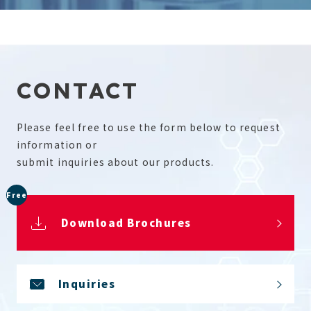
CONTACT
Please feel free to use the form below to request
information or
submit inquiries about our products.
Free
Download Brochures
Inquiries