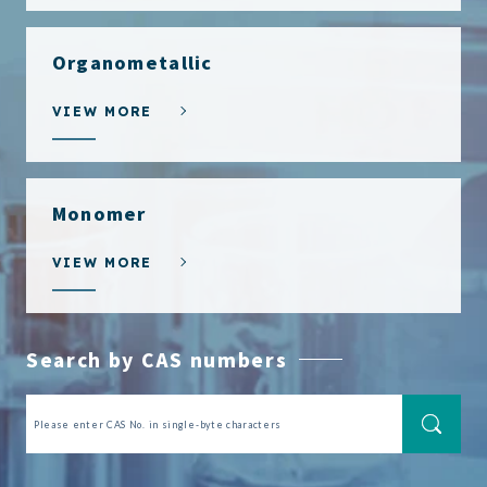
Organometallic
VIEW MORE
Monomer
VIEW MORE
Search by CAS numbers