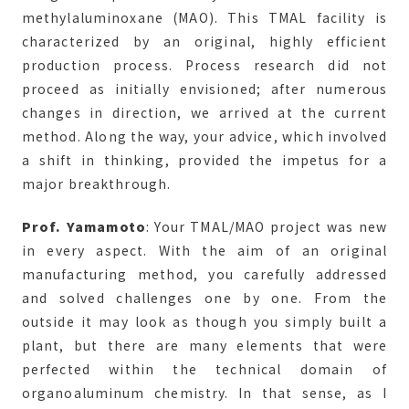
methylaluminoxane (MAO). This TMAL facility is
characterized by an original, highly efficient
production process. Process research did not
proceed as initially envisioned; after numerous
changes in direction, we arrived at the current
method. Along the way, your advice, which involved
a shift in thinking, provided the impetus for a
major breakthrough.
Prof. Yamamoto
: Your TMAL/MAO project was new
in every aspect. With the aim of an original
manufacturing method, you carefully addressed
and solved challenges one by one. From the
outside it may look as though you simply built a
plant, but there are many elements that were
perfected within the technical domain of
organoaluminum chemistry. In that sense, as I