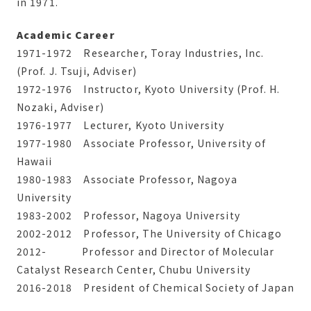
in 1971.
Academic Career
1971-1972 Researcher, Toray Industries, Inc.
(Prof. J. Tsuji, Adviser)
1972-1976 Instructor, Kyoto University (Prof. H.
Nozaki, Adviser)
1976-1977 Lecturer, Kyoto University
1977-1980 Associate Professor, University of
Hawaii
1980-1983 Associate Professor, Nagoya
University
1983-2002 Professor, Nagoya University
2002-2012 Professor, The University of Chicago
2012- Professor and Director of Molecular
Catalyst Research Center, Chubu University
2016-2018 President of Chemical Society of Japan