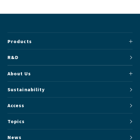
Products
R&D
About Us
Sustainability
Access
Topics
News