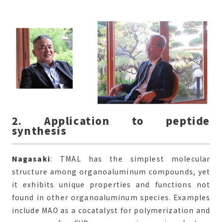
2. Application to peptide
synthesis
Nagasaki
: TMAL has the simplest molecular
structure among organoaluminum compounds, yet
it exhibits unique properties and functions not
found in other organoaluminum species. Examples
include MAO as a cocatalyst for polymerization and