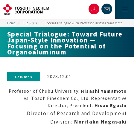
Home
トピックス
Special Trialogue with Professor Hisashi Yamamoto
Special Trialogue: Toward Future
Japan-Style Innovation —
Focusing on the Potential of
Organoaluminum
2023.12.01
Columns
Professor of Chubu University:
Hisashi Yamamoto
vs. Tosoh Finechem Co., Ltd. Representative
Director, President:
Hisao Eguchi
Director of Research and Development
Division:
Noritaka Nagasaki