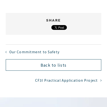
SHARE
Our Commitment to Safety
Back to lists
CF3I Practical Application Project