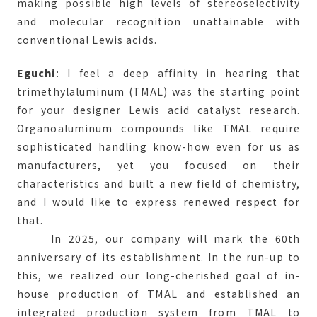
making possible high levels of stereoselectivity
and molecular recognition unattainable with
conventional Lewis acids.
Eguchi
: I feel a deep affinity in hearing that
trimethylaluminum (TMAL) was the starting point
for your designer Lewis acid catalyst research.
Organoaluminum compounds like TMAL require
sophisticated handling know-how even for us as
manufacturers, yet you focused on their
characteristics and built a new field of chemistry,
and I would like to express renewed respect for
that.
In 2025, our company will mark the 60th
anniversary of its establishment. In the run-up to
this, we realized our long-cherished goal of in-
house production of TMAL and established an
integrated production system from TMAL to