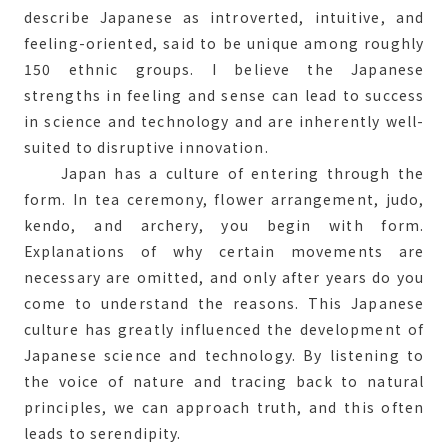
describe Japanese as introverted, intuitive, and
feeling-oriented, said to be unique among roughly
150 ethnic groups. I believe the Japanese
strengths in feeling and sense can lead to success
in science and technology and are inherently well-
suited to disruptive innovation.
Japan has a culture of entering through the
form. In tea ceremony, flower arrangement, judo,
kendo, and archery, you begin with form.
Explanations of why certain movements are
necessary are omitted, and only after years do you
come to understand the reasons. This Japanese
culture has greatly influenced the development of
Japanese science and technology. By listening to
the voice of nature and tracing back to natural
principles, we can approach truth, and this often
leads to serendipity.