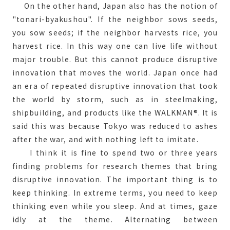
On the other hand, Japan also has the notion of
"tonari-byakushou". If the neighbor sows seeds,
you sow seeds; if the neighbor harvests rice, you
harvest rice. In this way one can live life without
major trouble. But this cannot produce disruptive
innovation that moves the world. Japan once had
an era of repeated disruptive innovation that took
the world by storm, such as in steelmaking,
shipbuilding, and products like the WALKMAN®. It is
said this was because Tokyo was reduced to ashes
after the war, and with nothing left to imitate.
I think it is fine to spend two or three years
finding problems for research themes that bring
disruptive innovation. The important thing is to
keep thinking. In extreme terms, you need to keep
thinking even while you sleep. And at times, gaze
idly at the theme. Alternating between