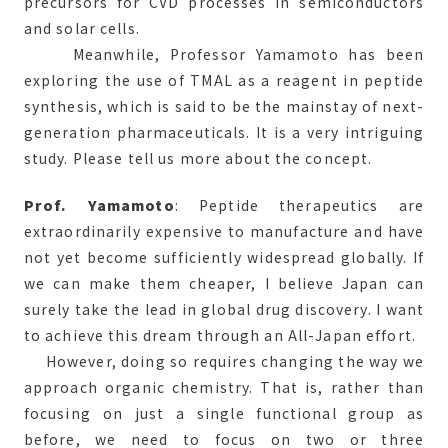
precursors for CVD processes in semiconductors
and solar cells.
Meanwhile, Professor Yamamoto has been
exploring the use of TMAL as a reagent in peptide
synthesis, which is said to be the mainstay of next-
generation pharmaceuticals. It is a very intriguing
study. Please tell us more about the concept.
Prof. Yamamoto
: Peptide therapeutics are
extraordinarily expensive to manufacture and have
not yet become sufficiently widespread globally. If
we can make them cheaper, I believe Japan can
surely take the lead in global drug discovery. I want
to achieve this dream through an All-Japan effort.
However, doing so requires changing the way we
approach organic chemistry. That is, rather than
focusing on just a single functional group as
before, we need to focus on two or three