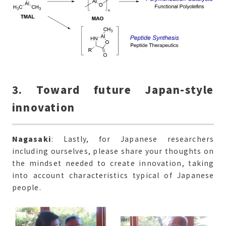
3. Toward future Japan-style
innovation
Nagasaki
: Lastly, for Japanese researchers
including ourselves, please share your thoughts on
the mindset needed to create innovation, taking
into account characteristics typical of Japanese
people.