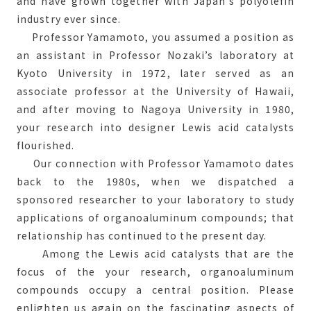
and have grown together with Japan’s polyolefin
industry ever since.
Professor Yamamoto, you assumed a position as
an assistant in Professor Nozaki’s laboratory at
Kyoto University in 1972, later served as an
associate professor at the University of Hawaii,
and after moving to Nagoya University in 1980,
your research into designer Lewis acid catalysts
flourished.
Our connection with Professor Yamamoto dates
back to the 1980s, when we dispatched a
sponsored researcher to your laboratory to study
applications of organoaluminum compounds; that
relationship has continued to the present day.
Among the Lewis acid catalysts that are the
focus of the your research, organoaluminum
compounds occupy a central position. Please
enlighten us again on the fascinating aspects of