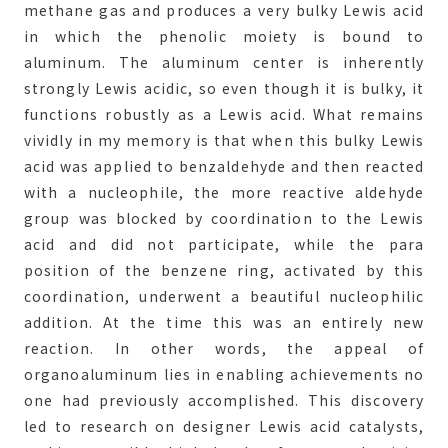
methane gas and produces a very bulky Lewis acid
in which the phenolic moiety is bound to
aluminum. The aluminum center is inherently
strongly Lewis acidic, so even though it is bulky, it
functions robustly as a Lewis acid. What remains
vividly in my memory is that when this bulky Lewis
acid was applied to benzaldehyde and then reacted
with a nucleophile, the more reactive aldehyde
group was blocked by coordination to the Lewis
acid and did not participate, while the para
position of the benzene ring, activated by this
coordination, underwent a beautiful nucleophilic
addition. At the time this was an entirely new
reaction. In other words, the appeal of
organoaluminum lies in enabling achievements no
one had previously accomplished. This discovery
led to research on designer Lewis acid catalysts,