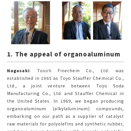
1. The appeal of organoaluminum
Nagasaki
: Tosoh Finechem Co., Ltd. was
established in 1965 as Toyo Stauffer Chemical Co.,
Ltd., a joint venture between Toyo Soda
Manufacturing Co., Ltd. and Stauffer Chemical in
the United States. In 1969, we began producing
organoaluminum (alkylaluminum) compounds,
embarking on our path as a supplier of catalyst
raw materials for polyolefins and synthetic rubber,