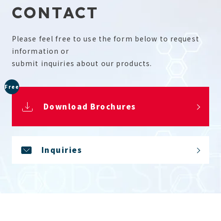
CONTACT
Please feel free to use the form below to request
information or
submit inquiries about our products.
Free
Download Brochures
Inquiries