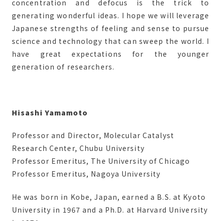
concentration and defocus is the trick to
generating wonderful ideas. I hope we will leverage
Japanese strengths of feeling and sense to pursue
science and technology that can sweep the world. I
have great expectations for the younger
generation of researchers.
Hisashi Yamamoto
Professor and Director, Molecular Catalyst
Research Center, Chubu University
Professor Emeritus, The University of Chicago
Professor Emeritus, Nagoya University
He was born in Kobe, Japan, earned a B.S. at Kyoto
University in 1967 and a Ph.D. at Harvard University