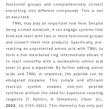
functional groups and comprehensively convert
everything into different compounds. This is not
an easy task.
TMAL may play an important role here. Despite
being a small molecule, it can engage systems that
bind and react with two or more functional groups
and convert them into products. Specifically, pre-
reacting an unprotected amino acid with TMAL to
form a five-membered ring intermediate allows it
to react smoothly with a nucleophilic amino acid
ester to give a dipeptide. By further adding amino
acids and TMAL in sequence, the peptide can be
elongated stepwise. This simple and efficient
reaction system enables one-pot peptide
synthesis without the need for expensive coupling
reagents (T. Hattori, H. Yamamoto,
Chem. Sci.
,
2023
,
14
, 5795–5801). This chemistry has only just