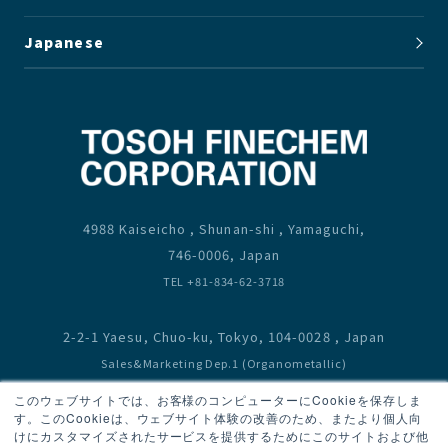
Japanese
4988 Kaiseicho , Shunan-shi , Yamaguchi,
746-0006, Japan
TEL +81-834-62-3718
2-2-1 Yaesu, Chuo-ku, Tokyo, 104-0028 , Japan
Sales&Marketing Dep.1 (Organometallic)
TEL +81-3-6636-3667
このウェブサイトでは、お客様のコンピューターにCookieを保存しま
Sales&Marketing Dep.2 (Bromine,Fluorine,Monomer)
す。このCookieは、ウェブサイト体験の改善のため、またより個人向
けにカスタマイズされたサービスを提供するためにこのサイトおよび他
TEL +81-3-6636-3667