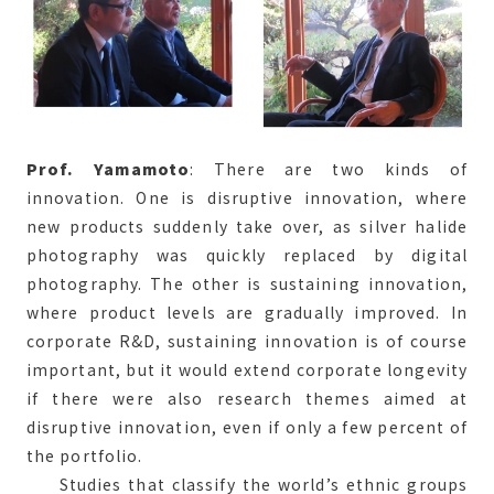
Prof. Yamamoto
: There are two kinds of
innovation. One is disruptive innovation, where
new products suddenly take over, as silver halide
photography was quickly replaced by digital
photography. The other is sustaining innovation,
where product levels are gradually improved. In
corporate R&D, sustaining innovation is of course
important, but it would extend corporate longevity
if there were also research themes aimed at
disruptive innovation, even if only a few percent of
the portfolio.
Studies that classify the world’s ethnic groups