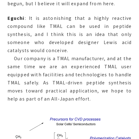
begun, but I believe it will expand from here.
Eguchi
: It is astonishing that a highly reactive
compound like TMAL can be used in peptide
synthesis, and I think this is an idea that only
someone who developed designer Lewis acid
catalysts would conceive.
Our company is a TMAL manufacturer, and at the
same time we are an experienced TMAL user
equipped with facilities and technologies to handle
TMAL safely. As TMAL-driven peptide synthesis
moves toward practical application, we hope to
help as part of an All-Japan effort.