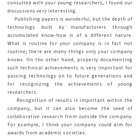
consulted with your young researchers, I found our
discussions very interesting.
Publishing papers is wonderful, but the depth of
technology built by manufacturers through
accumulated know-how is of a different nature.
What is routine for your company is in fact not
routine; there are many things only your company
knows. On the other hand, properly documenting
such technical achievements is very important for
passing technology on to future generations and
for recognizing the achievements of young
researchers.
Recognition of results is important within the
company, but it can also become the seed of
collaborative research from outside the company.
For example, I think your company could aim for
awards from academic societies.