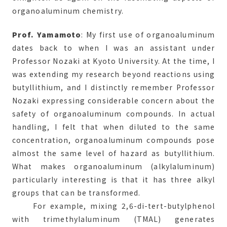
organoaluminum chemistry.
Prof. Yamamoto
: My first use of organoaluminum
dates back to when I was an assistant under
Professor Nozaki at Kyoto University. At the time, I
was extending my research beyond reactions using
butyllithium, and I distinctly remember Professor
Nozaki expressing considerable concern about the
safety of organoaluminum compounds. In actual
handling, I felt that when diluted to the same
concentration, organoaluminum compounds pose
almost the same level of hazard as butyllithium.
What makes organoaluminum (alkylaluminum)
particularly interesting is that it has three alkyl
groups that can be transformed.
For example, mixing 2,6-di-tert-butylphenol
with trimethylaluminum (TMAL) generates